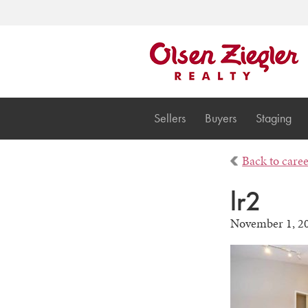
Sellers
Buyers
Staging
Back to care
lr2
November 1, 2