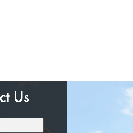
ct Us