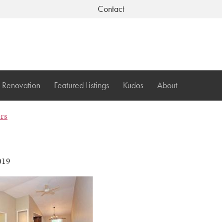
Contact
Renovation
Featured Listings
Kudos
About
ers
019