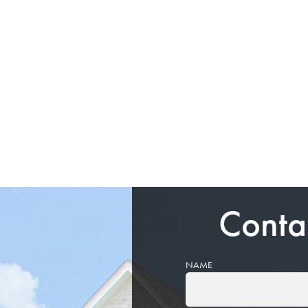
Conta
NAME