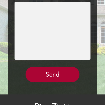
LEAVE
THIS
FIELD
EMPTY.