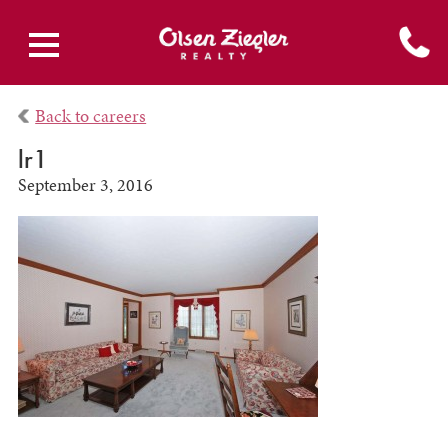
Back to careers
lr1
September 3, 2016