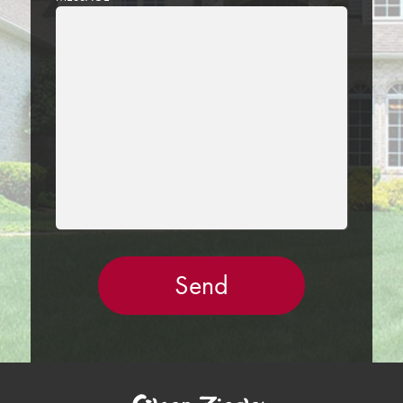
LEAVE
THIS
FIELD
EMPTY.