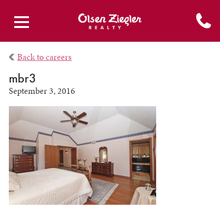
Back to careers
mbr3
September 3, 2016