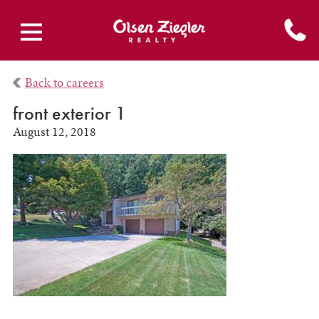
Back to careers
front exterior 1
August 12, 2018