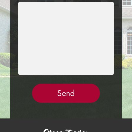
LEAVE
THIS
FIELD
EMPTY.