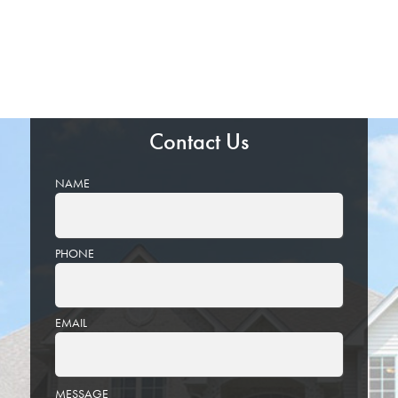
Contact Us
NAME
PHONE
EMAIL
PLEASE
MESSAGE