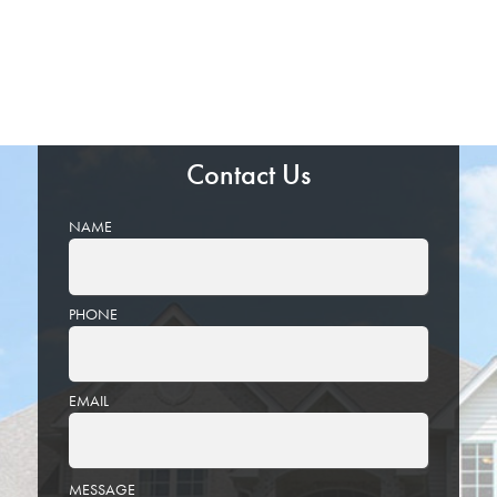
Contact Us
NAME
PHONE
EMAIL
PLEASE
MESSAGE