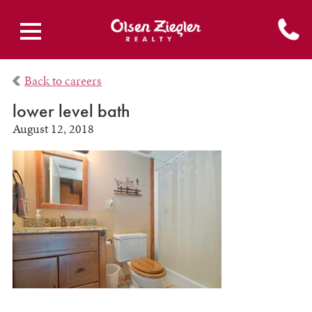
Back to careers
lower level bath
August 12, 2018