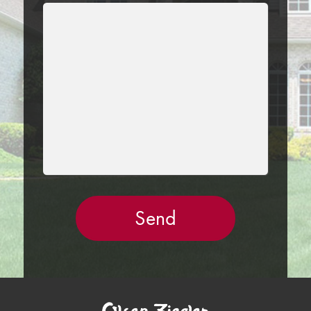
LEAVE
THIS
FIELD
EMPTY.