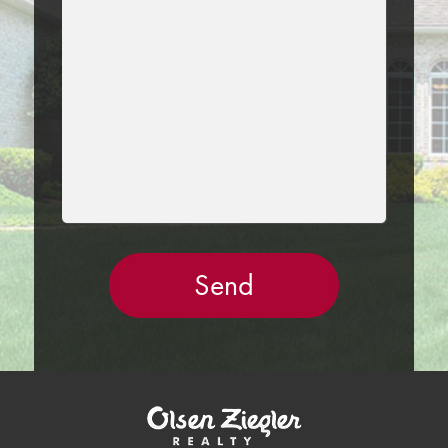
THIS
FIELD
EMPTY.