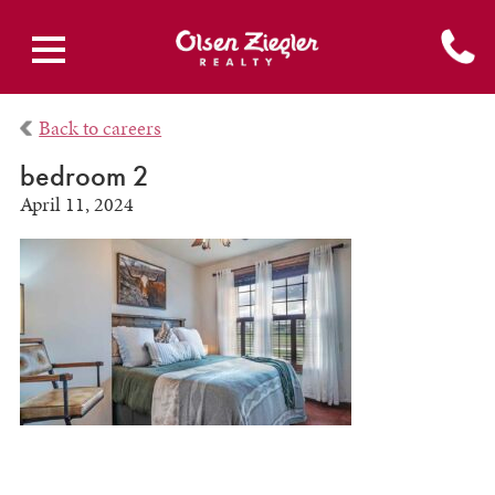
Back to careers
bedroom 2
April 11, 2024