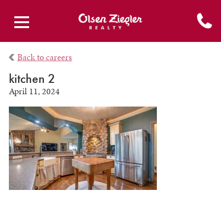
Back to careers
kitchen 2
April 11, 2024