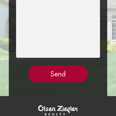
THIS
FIELD
EMPTY.