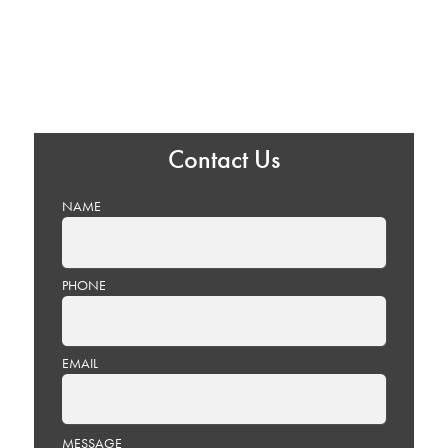
Contact Us
NAME
PHONE
EMAIL
PLEASE
MESSAGE