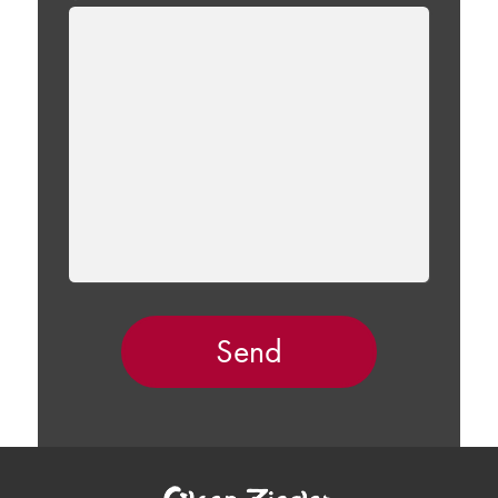
LEAVE
THIS
FIELD
EMPTY.