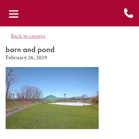
Back to careers
barn and pond
February 26, 2019