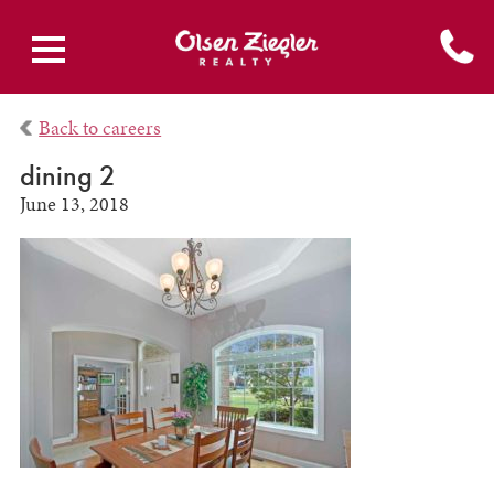
Back to careers
dining 2
June 13, 2018