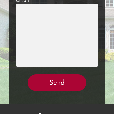
MESSAGE
LEAVE
THIS
FIELD
EMPTY.