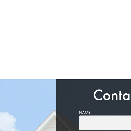
Conta
NAME