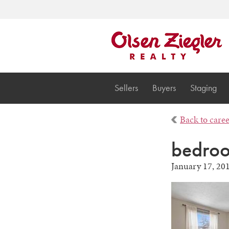
Sellers
Buyers
Staging
Back to care
bedro
January 17, 20