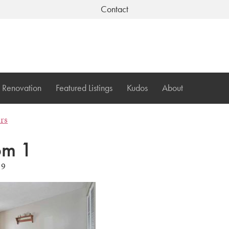
Contact
Renovation
Featured Listings
Kudos
About
ers
om 1
19