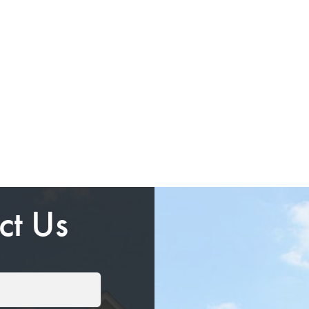
ct Us