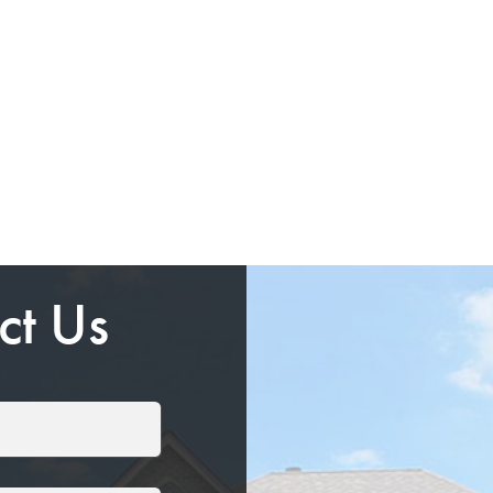
ct Us