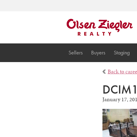
Sellers
Buyers
Staging
Back to care
DCIM1
January 17, 20