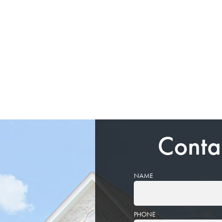
Conta
NAME
PHONE