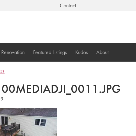
Contact
Renovation
Featured Listings
Kudos
About
ers
00MEDIADJI_0011.JPG
19