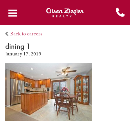
Back to careers
dining 1
January 17, 2019