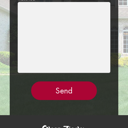
LEAVE
THIS
FIELD
EMPTY.