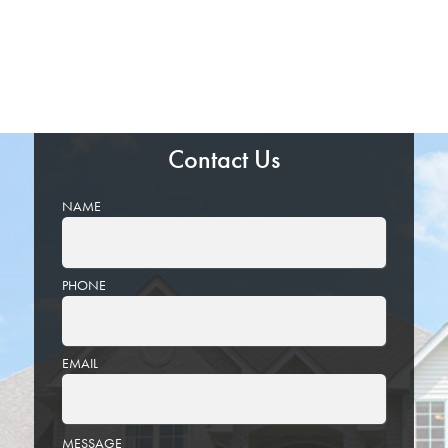
Contact Us
NAME
PHONE
EMAIL
PLEASE
MESSAGE