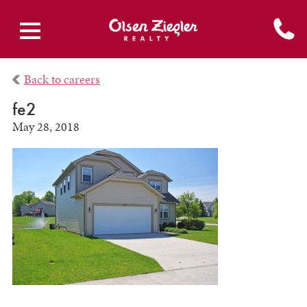
Back to careers
fe2
May 28, 2018