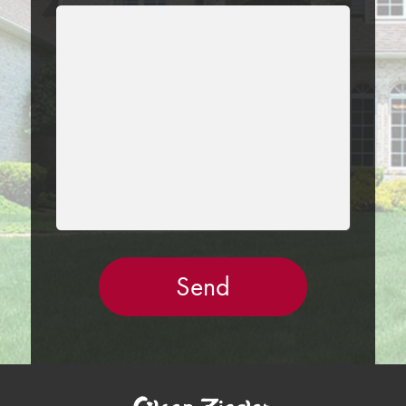
LEAVE
THIS
FIELD
EMPTY.