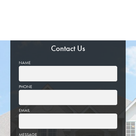
Contact Us
NAME
PHONE
EMAIL
PLEASE
MESSAGE