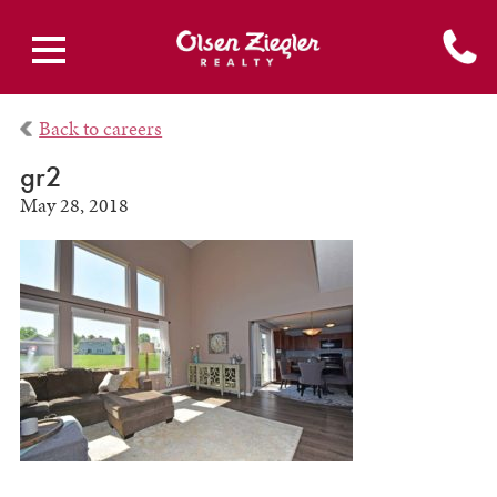
Back to careers
gr2
May 28, 2018