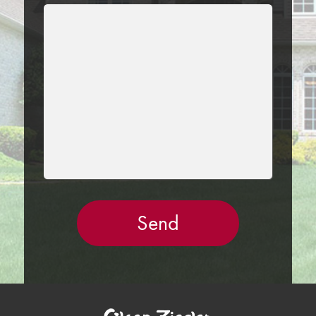
LEAVE
THIS
FIELD
EMPTY.