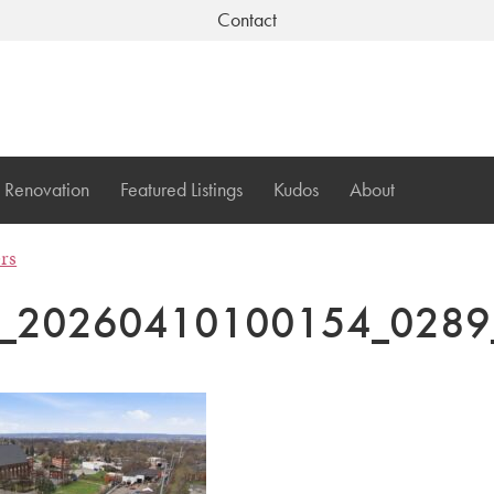
Contact
Renovation
Featured Listings
Kudos
About
ers
I_20260410100154_0289