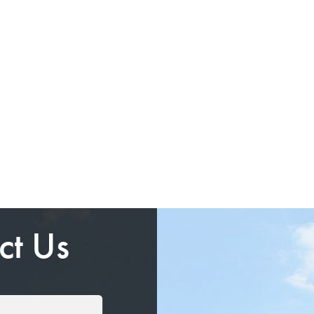
ct Us