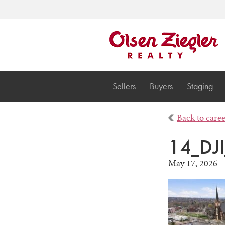
Sellers
Buyers
Staging
Back to care
14_DJ
May 17, 2026