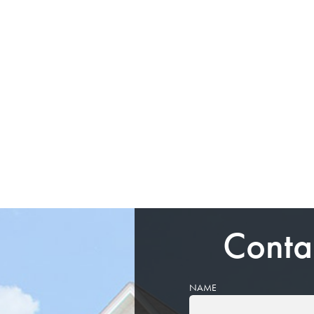
Conta
NAME