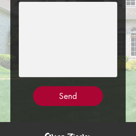
LEAVE
THIS
FIELD
EMPTY.