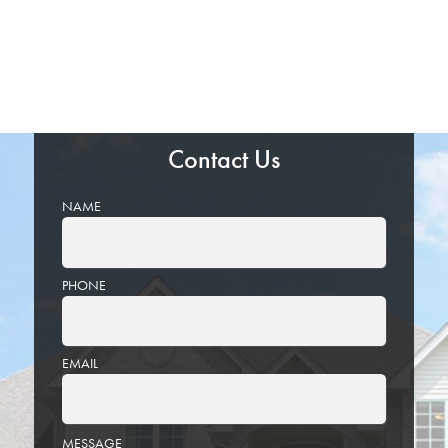
Contact Us
NAME
PHONE
EMAIL
PLEASE
MESSAGE