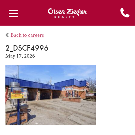
Back to careers
2_DSCF4996
May 17, 2026