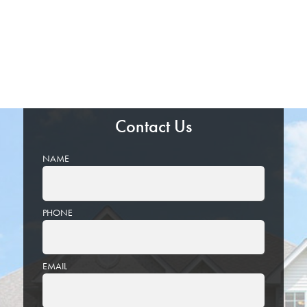
Contact Us
NAME
PHONE
EMAIL