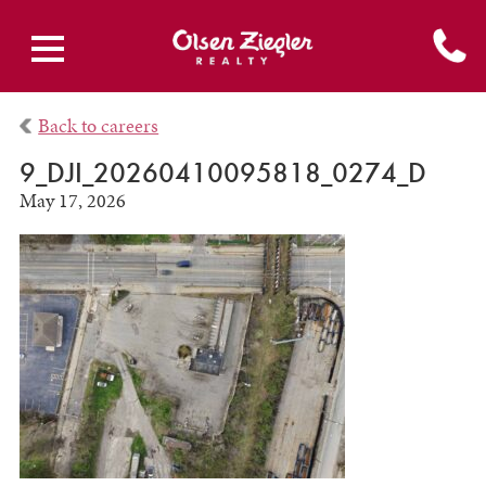
Back to careers
9_DJI_20260410095818_0274_D
May 17, 2026