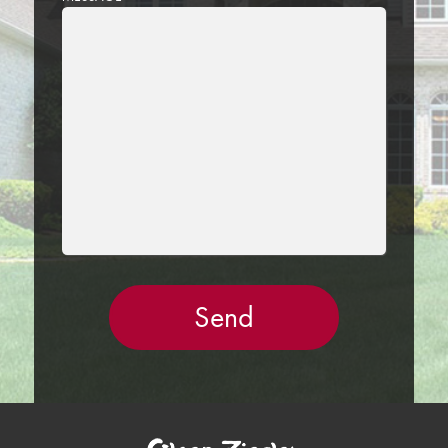
LEAVE
THIS
FIELD
EMPTY.