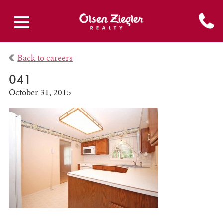
Back to careers
041
October 31, 2015