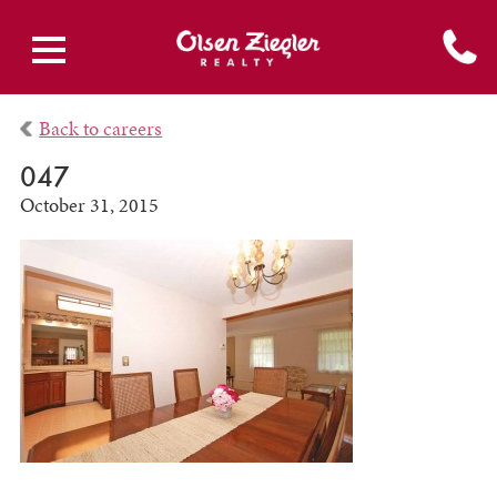
Back to careers
047
October 31, 2015