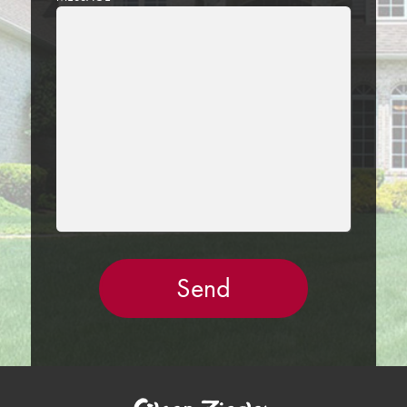
LEAVE
THIS
FIELD
EMPTY.