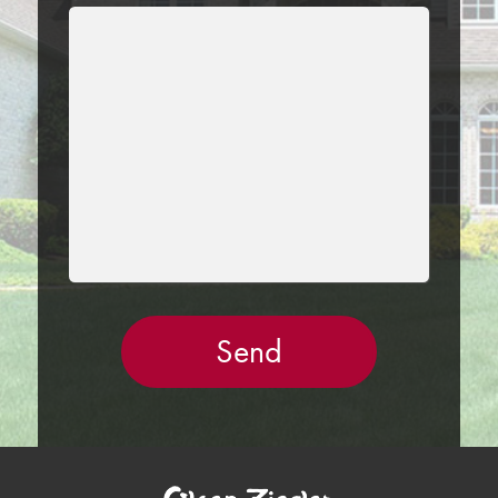
LEAVE
THIS
FIELD
EMPTY.