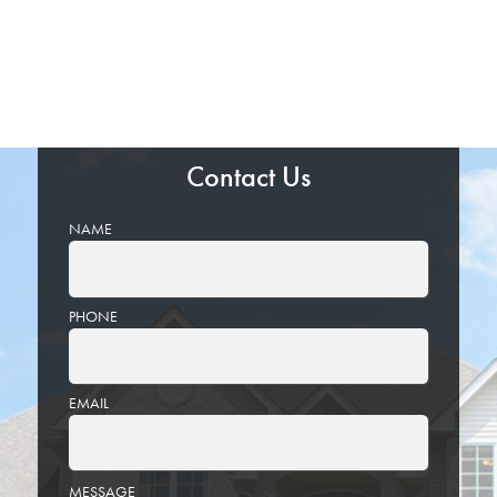
Contact Us
NAME
PHONE
EMAIL
PLEASE
MESSAGE