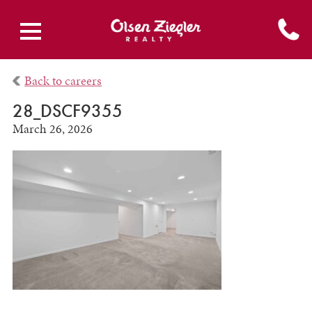
Back to careers
28_DSCF9355
March 26, 2026