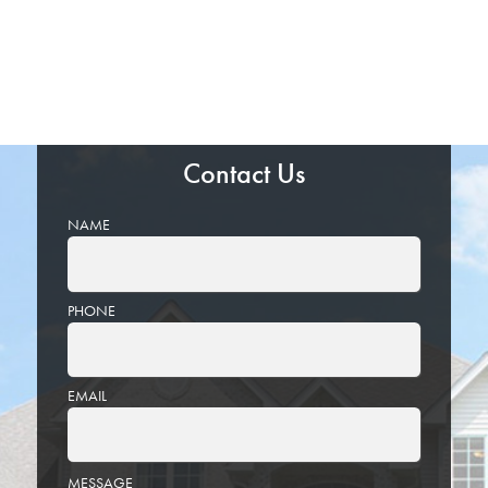
Contact Us
NAME
PHONE
EMAIL
PLEASE
MESSAGE