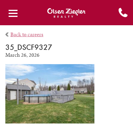
Back to careers
35_DSCF9327
March 26, 2026