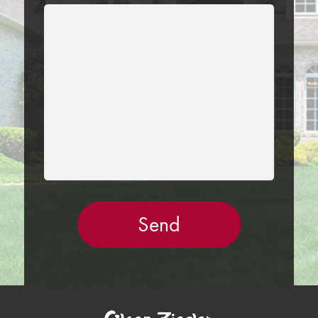
LEAVE
THIS
FIELD
EMPTY.