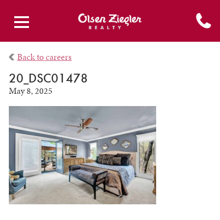
Back to careers
20_DSC01478
May 8, 2025