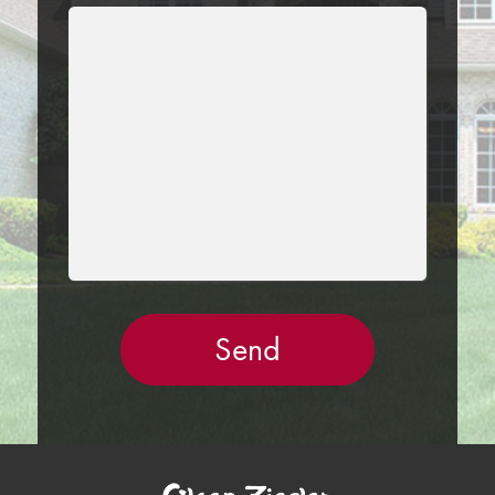
LEAVE
THIS
FIELD
EMPTY.