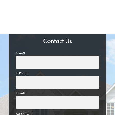
Contact Us
NAME
PHONE
EMAIL
PLEASE
MESSAGE