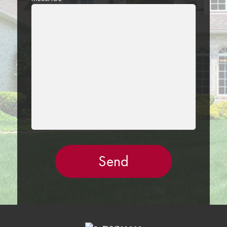
LEAVE
THIS
FIELD
EMPTY.