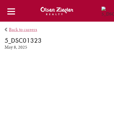
Back to careers
5_DSC01323
May 8, 2025