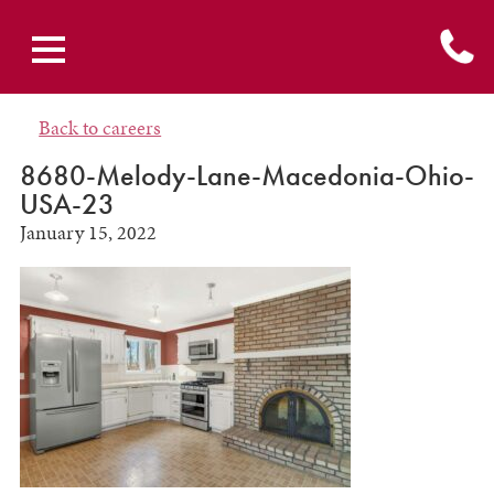
Back to careers
8680-Melody-Lane-Macedonia-Ohio-
USA-23
January 15, 2022