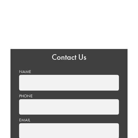
Contact Us
NAME
PHONE
EMAIL