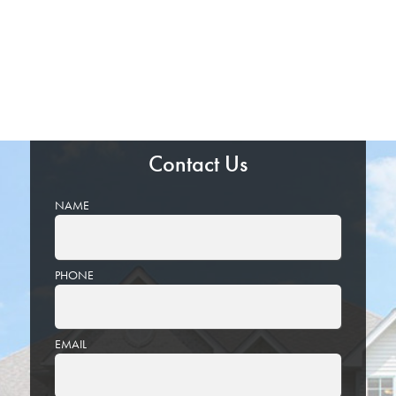
Contact Us
NAME
PHONE
EMAIL