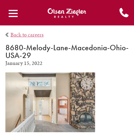
Back to careers
8680-Melody-Lane-Macedonia-Ohio-
USA-29
January 15, 2022