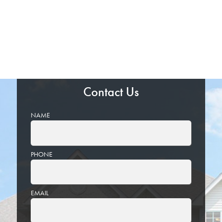
Contact Us
NAME
PHONE
EMAIL