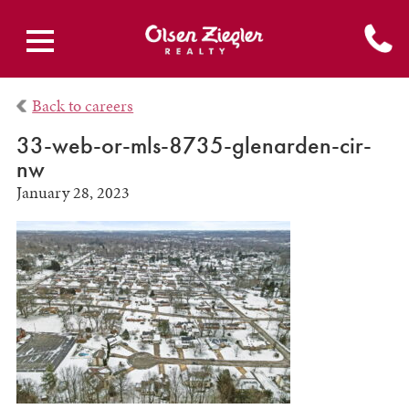
Back to careers
33-web-or-mls-8735-glenarden-cir-
nw
January 28, 2023