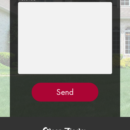
LEAVE
THIS
FIELD
EMPTY.