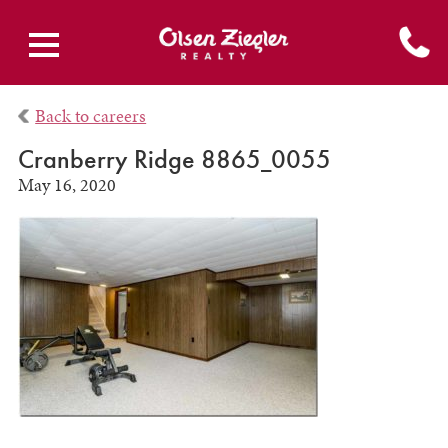
Back to careers
Cranberry Ridge 8865_0055
May 16, 2020