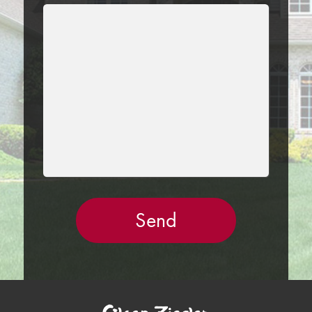
LEAVE
THIS
FIELD
EMPTY.