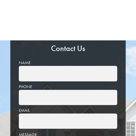
Contact Us
NAME
PHONE
EMAIL
PLEASE
MESSAGE