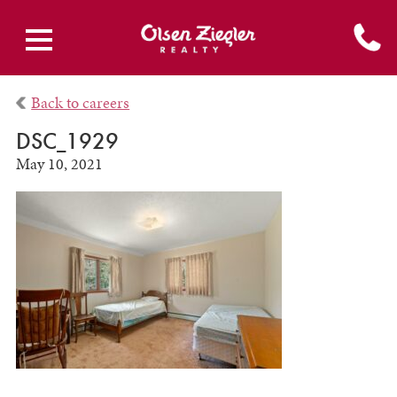
Back to careers
DSC_1929
May 10, 2021