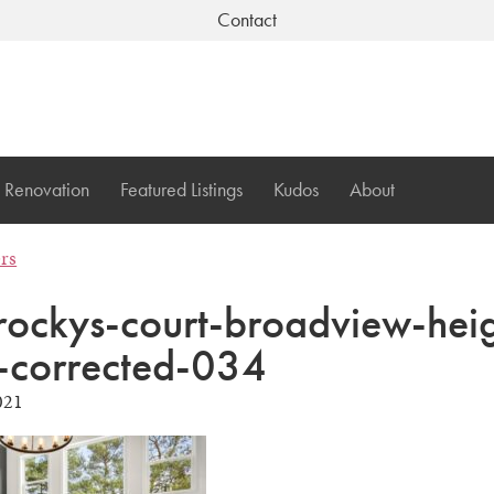
Contact
Renovation
Featured Listings
Kudos
About
ers
ockys-court-broadview-heig
-corrected-034
021