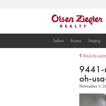
Sellers
Buyers
Staging
Back to care
9441-r
oh-usa
November 5, 2