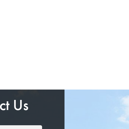
ct Us