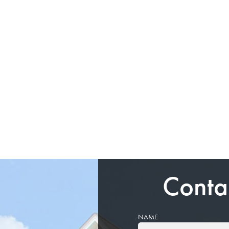
Conta
NAME