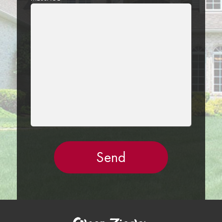
LEAVE
THIS
FIELD
EMPTY.