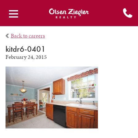
Back to careers
kitdr6-0401
February 24, 2015