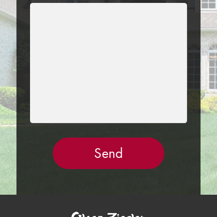
LEAVE
THIS
FIELD
EMPTY.