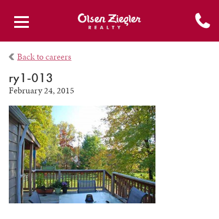
Back to careers
ry1-013
February 24, 2015