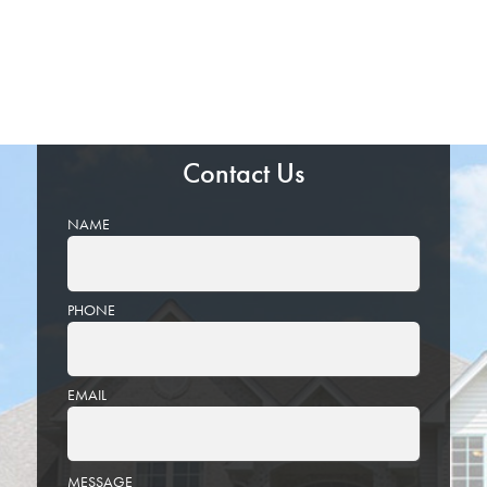
Contact Us
NAME
PHONE
EMAIL
PLEASE
MESSAGE