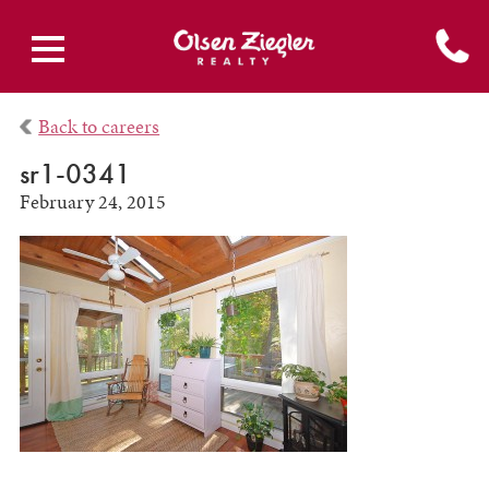
Back to careers
sr1-0341
February 24, 2015