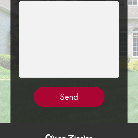
LEAVE
THIS
FIELD
EMPTY.