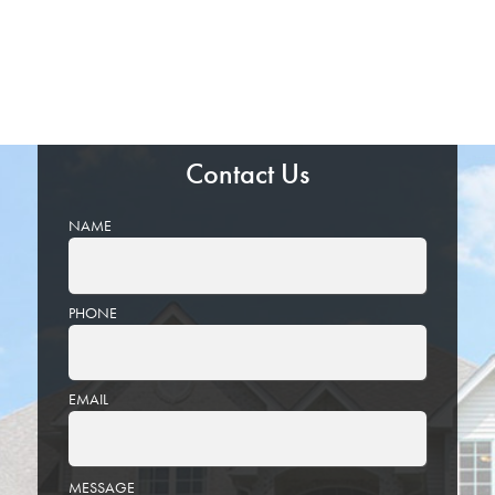
Contact Us
NAME
PHONE
EMAIL
PLEASE
MESSAGE