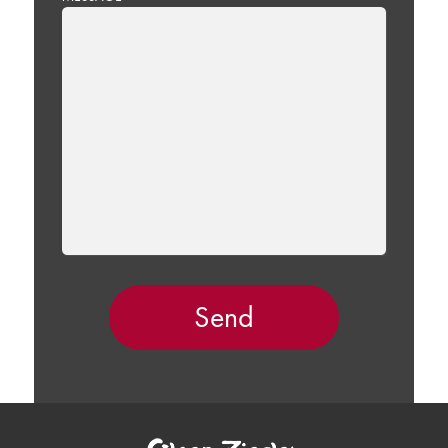
LEAVE
THIS
FIELD
EMPTY.