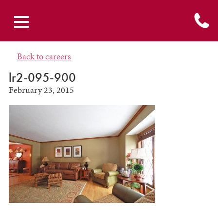
Back to careers
lr2-095-900
February 23, 2015