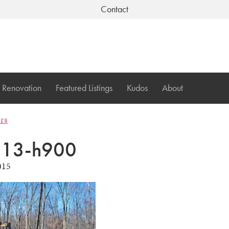
Contact
Renovation
Featured Listings
Kudos
About
ers
113-h900
015