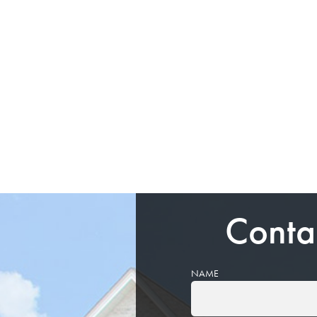
Conta
NAME