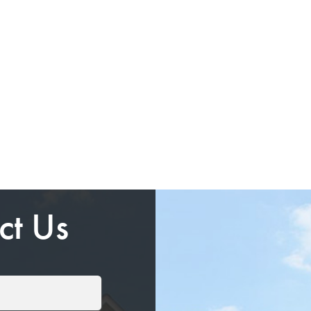
ct Us