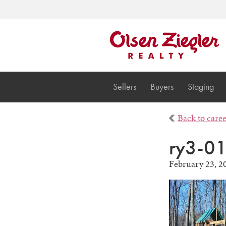
Sellers
Buyers
Staging
Back to care
ry3-0
February 23, 2