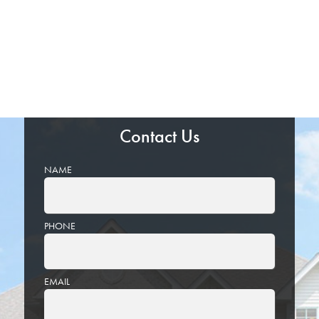
Contact Us
NAME
PHONE
EMAIL