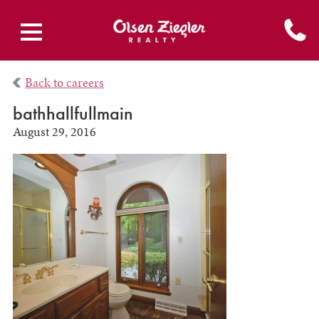
Back to careers
bathhallfullmain
August 29, 2016