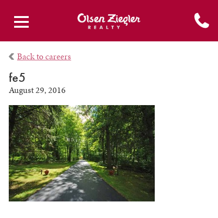
Back to careers
fe5
August 29, 2016