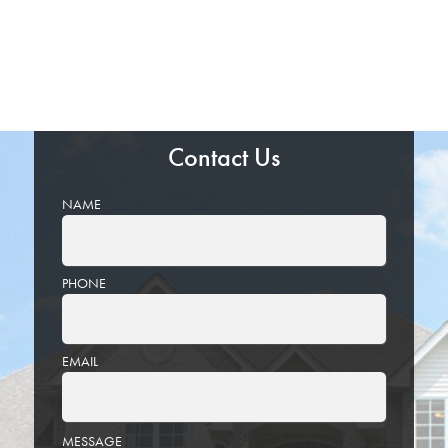
Contact Us
NAME
PHONE
EMAIL
PLEASE
MESSAGE