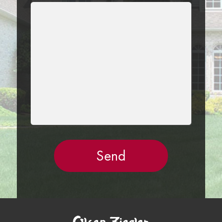
LEAVE
THIS
FIELD
EMPTY.