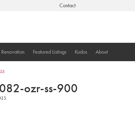
Contact
Renovation
Featured Listings
Kudos
About
ers
082-ozr-ss-900
015