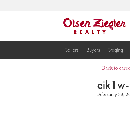
Sellers
Buyers
Staging
Back to care
eik1w-
February 23, 2