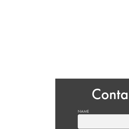
Conta
NAME