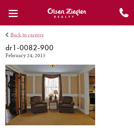
Back to careers
dr1-0082-900
February 24, 2015