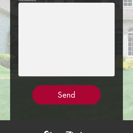
LEAVE
THIS
FIELD
EMPTY.