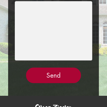
LEAVE
THIS
FIELD
EMPTY.