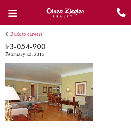
Back to careers
lr3-054-900
February 23, 2015