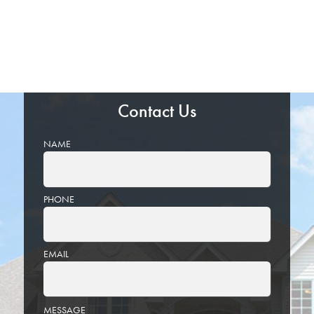
Contact Us
NAME
PHONE
EMAIL
PLEASE
MESSAGE