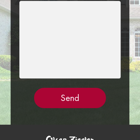
LEAVE
THIS
FIELD
EMPTY.