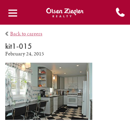
Back to careers
kit1-015
February 24, 2015