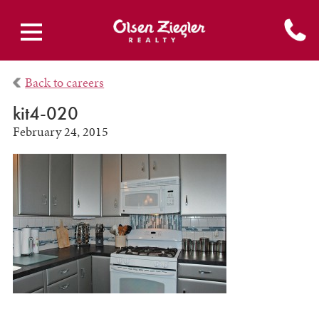
Back to careers
kit4-020
February 24, 2015