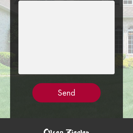
LEAVE
THIS
FIELD
EMPTY.