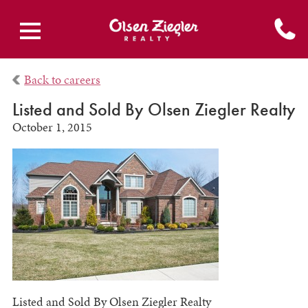
Back to careers
Listed and Sold By Olsen Ziegler Realty
October 1, 2015
Listed and Sold By Olsen Ziegler Realty