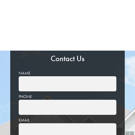
Contact Us
NAME
PHONE
EMAIL