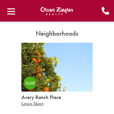
Neighborhoods
Avery Ranch Place
Learn More