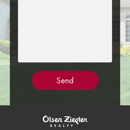
THIS
FIELD
EMPTY.