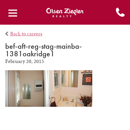
Back to careers
bef-aft-reg-stag-mainba-
1381oakridge1
February 20, 2015