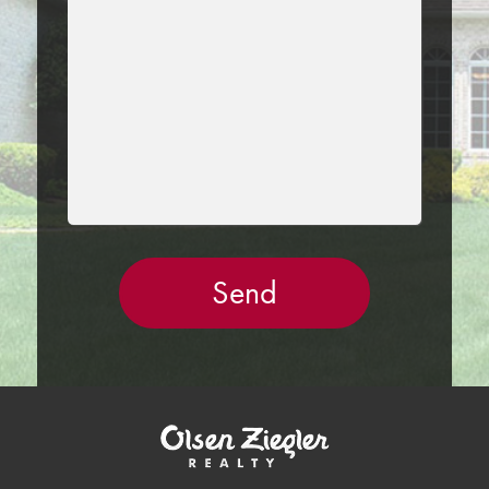
FIELD
EMPTY.