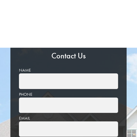
Contact Us
NAME
PHONE
EMAIL