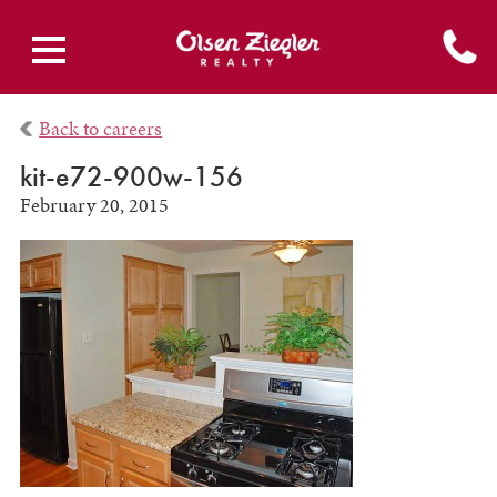
Back to careers
kit-e72-900w-156
February 20, 2015