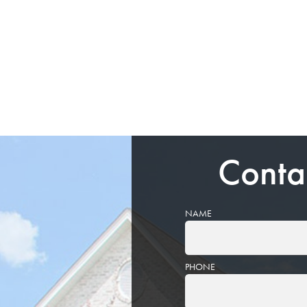
Conta
NAME
PHONE