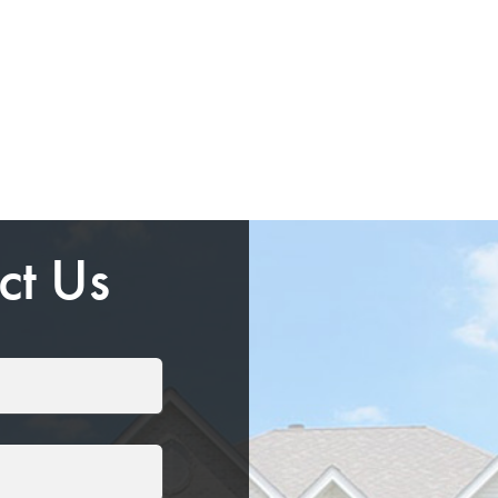
ct Us