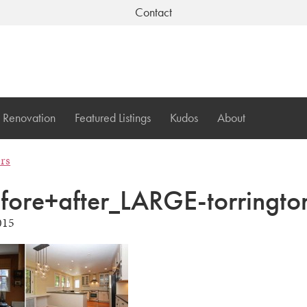
Contact
Renovation
Featured Listings
Kudos
About
ers
efore+after_LARGE-torringto
015