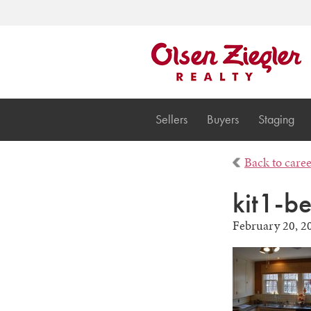
Sellers
Buyers
Staging
Back to care
kit1-b
February 20, 2