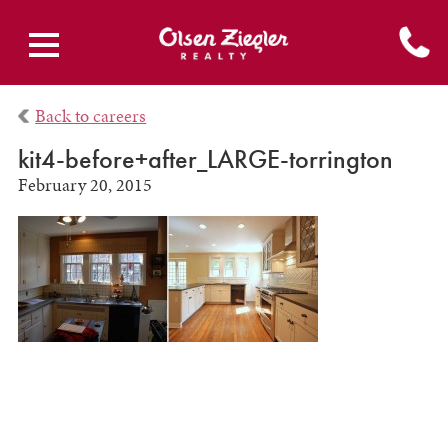
Back to careers
kit4-before+after_LARGE-torrington
February 20, 2015