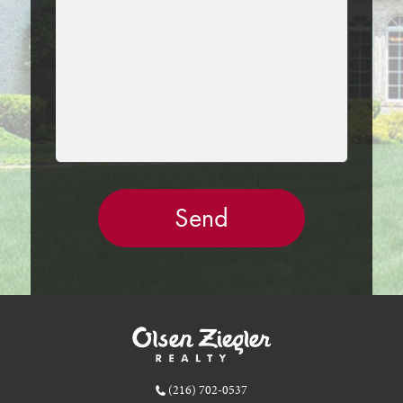
EMPTY.
(216) 702-0537