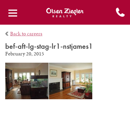
Back to careers
bef-aft-lg-stag-lr1-nstjames1
February 20, 2015