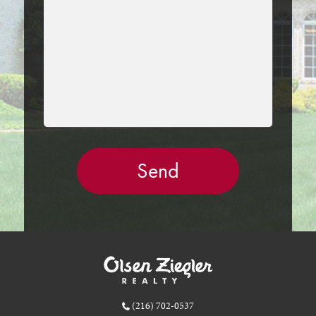
EMPTY.
(216) 702-0537