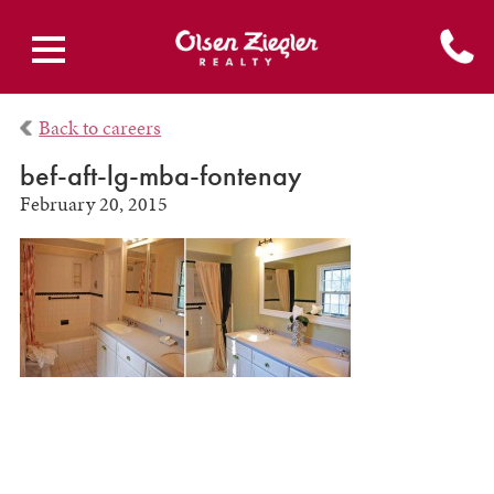
Back to careers
bef-aft-lg-mba-fontenay
February 20, 2015