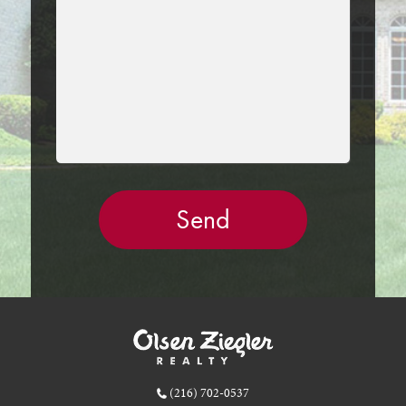
EMPTY.
(216) 702-0537