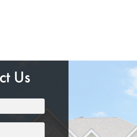
ct Us