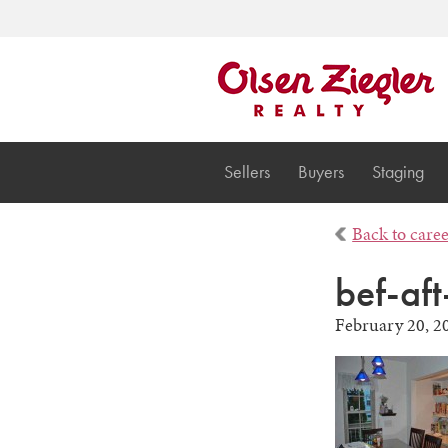
Sellers
Buyers
Staging
Back to care
bef-aft
February 20, 2