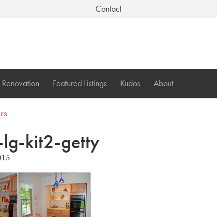
Contact
Renovation
Featured Listings
Kudos
About
ers
-lg-kit2-getty
015