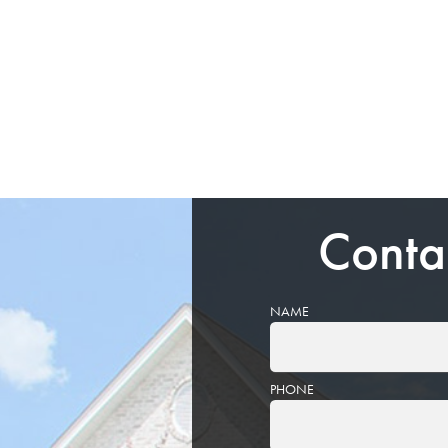
Conta
NAME
PHONE